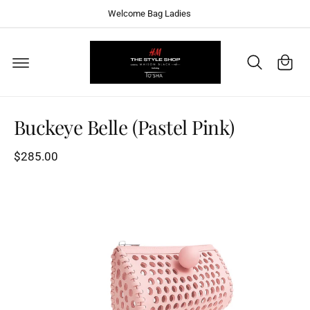
C
Welcome Bag Ladies
O
N
T
C
E
a
N
T
S
rt
K
I
P
T
Buckeye Belle (Pastel Pink)
O
P
R
$285.00
O
D
U
C
T
I
N
F
O
R
M
A
T
I
O