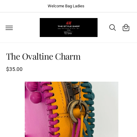
C
Welcome Bag Ladies
O
N
T
C
E
a
N
T
S
rt
K
I
P
T
The Ovaltine Charm
O
P
R
$35.00
O
D
U
C
T
I
N
F
O
R
M
A
T
I
O